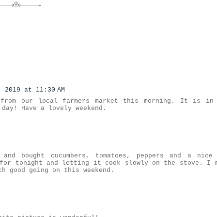
, 2019 at 11:30 AM
 from our local farmers market this morning. It is in
 day! Have a lovely weekend.
 and bought cucumbers, tomatoes, peppers and a nice
for tonight and letting it cook slowly on the stove. I 
ch good going on this weekend.