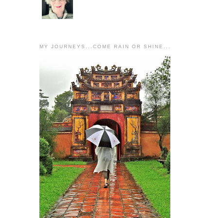
MY JOURNEYS...COME RAIN OR SHINE...