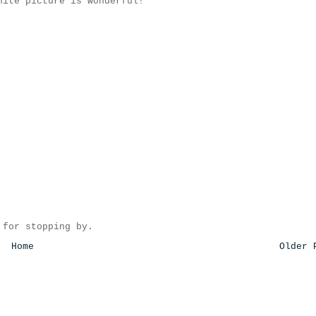
hite picture is wonderful!
 for stopping by.
Home
Older 