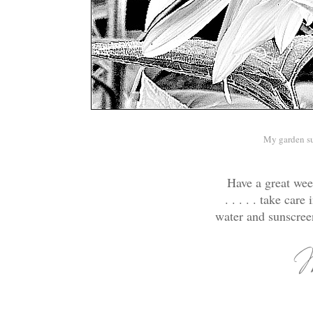
My garden s
Have a great week
. . . . . take ca
water and sunscree