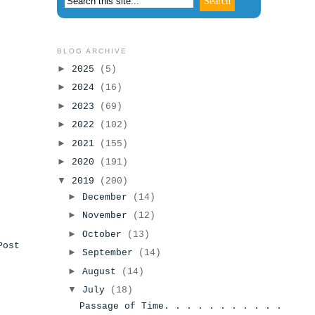
BLOG ARCHIVE
►
2025
(5)
►
2024
(16)
►
2023
(69)
►
2022
(102)
►
2021
(155)
►
2020
(191)
▼
2019
(200)
►
December
(14)
►
November
(12)
►
October
(13)
Post
►
September
(14)
►
August
(14)
▼
July
(18)
Passage of Time. . . . . . . . . . .