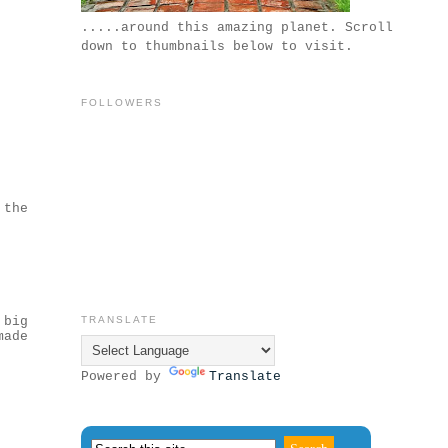
.....around this amazing planet. Scroll
down to thumbnails below to visit.
FOLLOWERS
 the
 big
TRANSLATE
made
Powered by
Translate