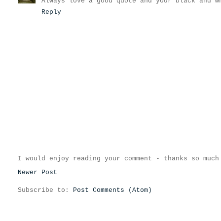
Always love a good quote and your black and w
Reply
I would enjoy reading your comment - thanks so much
Newer Post
Subscribe to:
Post Comments (Atom)