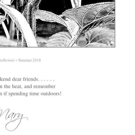
unflowers ~ Summer 2018
end dear friends. . . . . .
re in the heat, and remember
n if spending time outdoors!