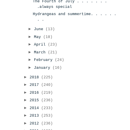
The Fourth of July . . . . . . .
.always special
Hydrangeas and summertime. . . . . .
. .
►
June
(13)
►
May
(18)
►
April
(23)
►
March
(21)
►
February
(24)
►
January
(16)
►
2018
(225)
►
2017
(240)
►
2016
(219)
►
2015
(236)
►
2014
(233)
►
2013
(253)
►
2012
(236)