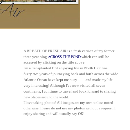
A BREATH OF FRESH AIR is a fresh version of my former
ACROSS THE POND
three year blog
which can still be
accessed by clicking on the title above.
I'm a transplanted Brit enjoying life in North Carolina.
Sixty two years of journeying back and forth across the wide
Atlantic Ocean have kept me busy
…
…
.and made my life
very interesting! Although I've now visited all seven
continents, I continue to travel and look forward to sharing
new places around the world.
I love taking photos! All images are my own unless noted
otherwise. Please do not use my photos without a request. I
enjoy sharing and will usually say OK!