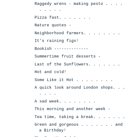
Raggedy wrens - making pesto . . . .
. . . . .
Pizza fast. . . . . . .
Nature quotes -
Neighborhood farmers. . . . . . . .
It's raining figs!
Bookish --------------
Summertime fruit desserts -
Last of the Sunflowers. . . . . . .
Hot and cold!
Some Like it Hot . . . . . . . .
A quick look around London shops. . .
. . . .
A sad week. . . . . . . .
This morning and another week -
Tea time, taking a break. . . . . . .
Green and gorgeous . . . . . . . and
a Birthday!