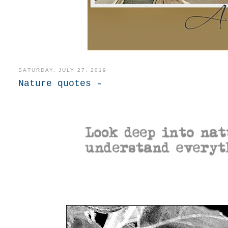
SATURDAY, JULY 27, 2019
Nature quotes -