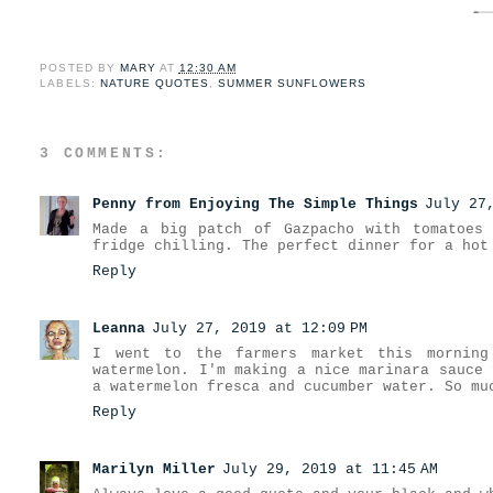
POSTED BY
MARY
AT
12:30 AM
LABELS:
NATURE QUOTES
,
SUMMER SUNFLOWERS
3 COMMENTS:
Penny from Enjoying The Simple Things
July 27
Made a big patch of Gazpacho with tomatoes
fridge chilling. The perfect dinner for a hot
Reply
Leanna
July 27, 2019 at 12:09 PM
I went to the farmers market this morning
watermelon. I'm making a nice marinara sauce 
a watermelon fresca and cucumber water. So mu
Reply
Marilyn Miller
July 29, 2019 at 11:45 AM