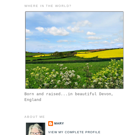
WHERE IN THE WORLD?
Born and raised...in beautiful Devon,
England
ABOUT ME
MARY
VIEW MY COMPLETE PROFILE